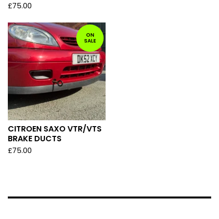
£
75.00
ON
SALE
CITROEN SAXO VTR/VTS
BRAKE DUCTS
£
75.00