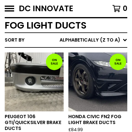
DC INNOVATE
0
FOG LIGHT DUCTS
SORT BY
ALPHABETICALLY (Z TO A)
ON
ON
SALE
SALE
PEUGEOT 106
HONDA CIVIC FN2 FOG
GTI/QUICKSILVER BRAKE
LIGHT BRAKE DUCTS
DUCTS
£
84.99