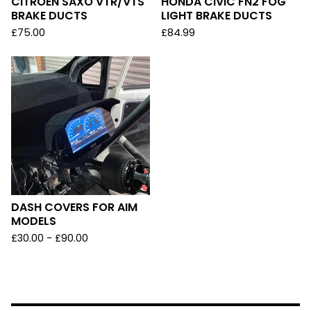
CITROEN SAXO VTR/VTS
HONDA CIVIC FN2 FOG
BRAKE DUCTS
LIGHT BRAKE DUCTS
£
75.00
£
84.99
DASH COVERS FOR AIM
MODELS
£
30.00 -
£
90.00