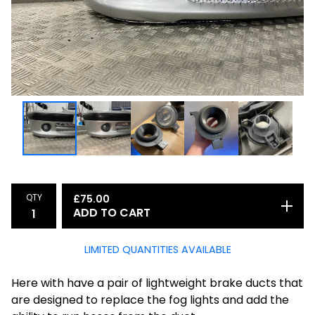
QTY
£
75.00
ADD TO CART
LIMITED QUANTITIES AVAILABLE
Here with have a pair of lightweight brake ducts that
are designed to replace the fog lights and add the