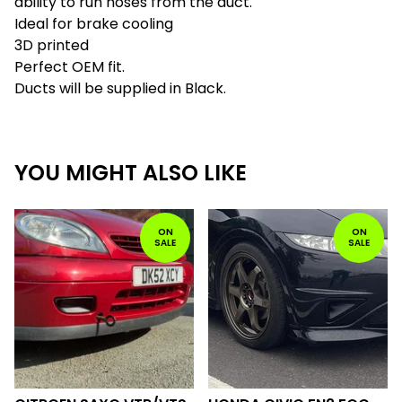
ability to run hoses from the duct.
Ideal for brake cooling
3D printed
Perfect OEM fit.
Ducts will be supplied in Black.
YOU MIGHT ALSO LIKE
ON
ON
SALE
SALE