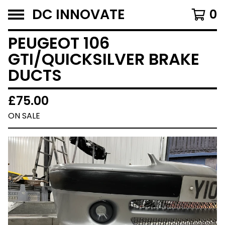
DC INNOVATE
0
PEUGEOT 106
GTI/QUICKSILVER BRAKE
DUCTS
£
75.00
ON SALE