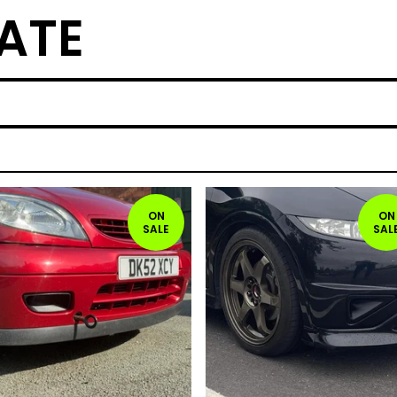
ATE
ON
ON
SALE
SAL