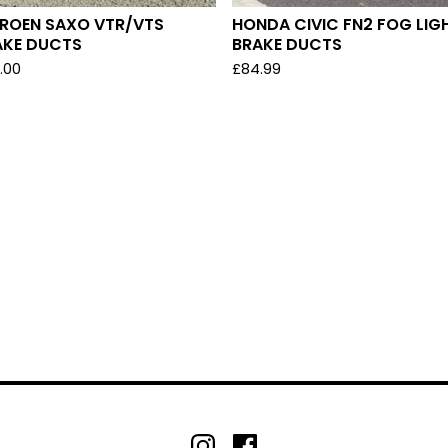
TROEN SAXO VTR/VTS
HONDA CIVIC FN2 FOG LIG
AKE DUCTS
BRAKE DUCTS
.00
£
84.99