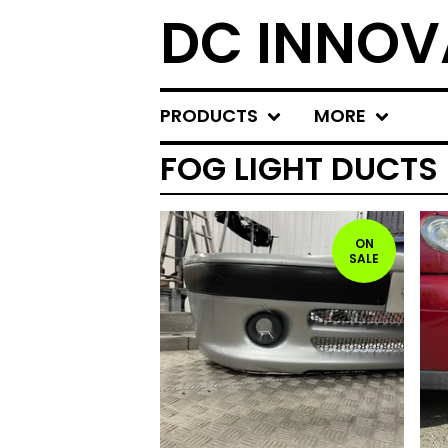
DC INNOV
PRODUCTS
MORE
FOG LIGHT DUCTS
ON
SALE