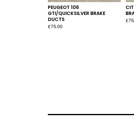
PEUGEOT 106
CI
GTI/QUICKSILVER BRAKE
BR
DUCTS
£
75
£
75.00