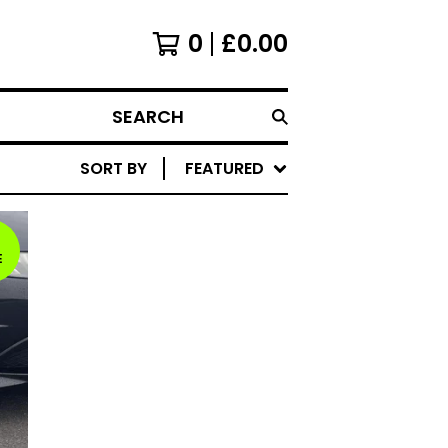
0
£
0.00
SEARCH
SORT BY
FEATURED
E