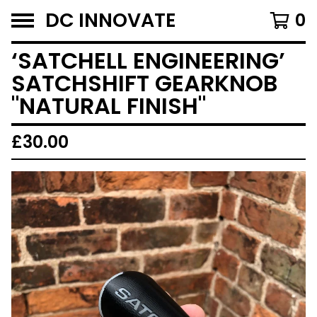
DC INNOVATE
0
‘SATCHELL ENGINEERING’
SATCHSHIFT GEARKNOB
"NATURAL FINISH"
£
30.00