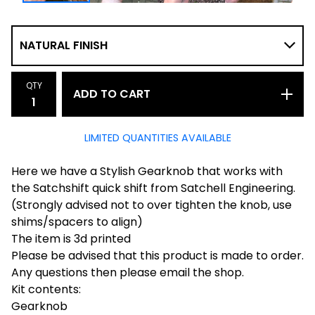
QTY
ADD TO CART
LIMITED QUANTITIES AVAILABLE
Here we have a Stylish Gearknob that works with
the Satchshift quick shift from Satchell Engineering.
(Strongly advised not to over tighten the knob, use
shims/spacers to align)
The item is 3d printed
Please be advised that this product is made to order.
Any questions then please email the shop.
Kit contents:
Gearknob