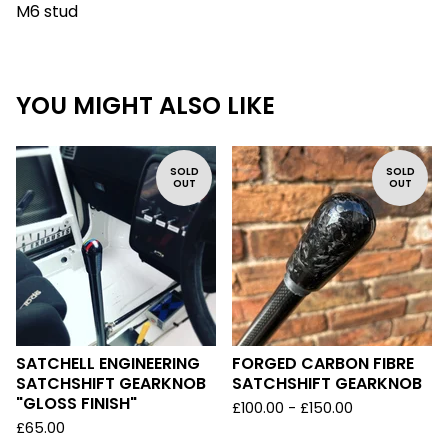
M6 stud
YOU MIGHT ALSO LIKE
SOLD
SOLD
OUT
OUT
SATCHELL ENGINEERING
FORGED CARBON FIBRE
SATCHSHIFT GEARKNOB
SATCHSHIFT GEARKNOB
"GLOSS FINISH"
£
100.00 -
£
150.00
£
65.00