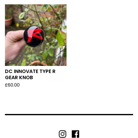
DC INNOVATE TYPE R
GEAR KNOB
£
60.00